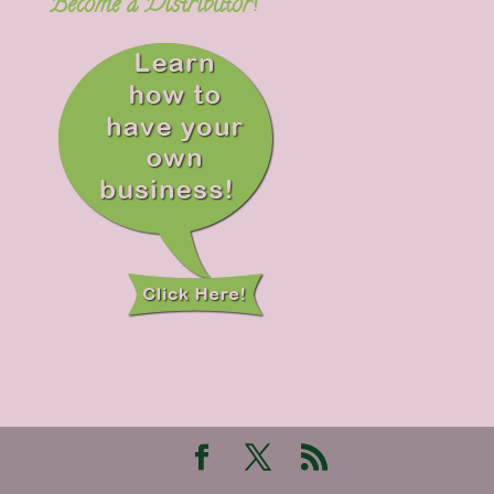
Become a Distributor!