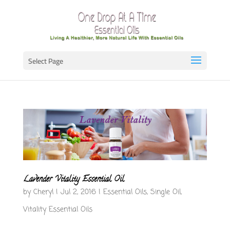
Select Page
Lavender Vitality Essential Oil
by
Cheryl
|
Jul 2, 2016
|
Essential Oils
,
Single Oil
,
Vitality Essential Oils