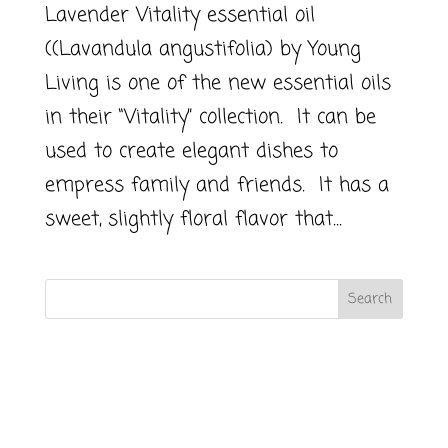
Lavender Vitality essential oil
((Lavandula angustifolia) by Young
Living is one of the new essential oils
in their “Vitality” collection. It can be
used to create elegant dishes to
empress family and friends. It has a
sweet, slightly floral flavor that...