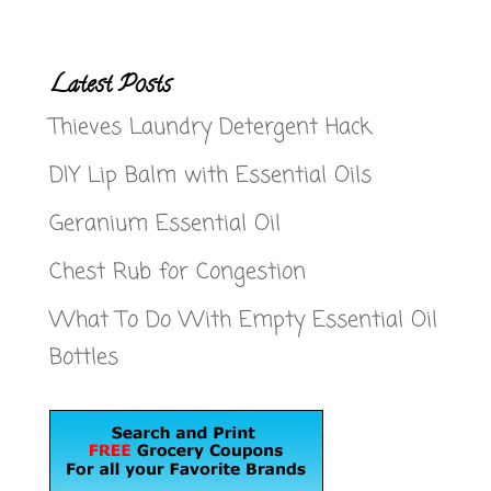
Latest Posts
Thieves Laundry Detergent Hack
DIY Lip Balm with Essential Oils
Geranium Essential Oil
Chest Rub for Congestion
What To Do With Empty Essential Oil
Bottles