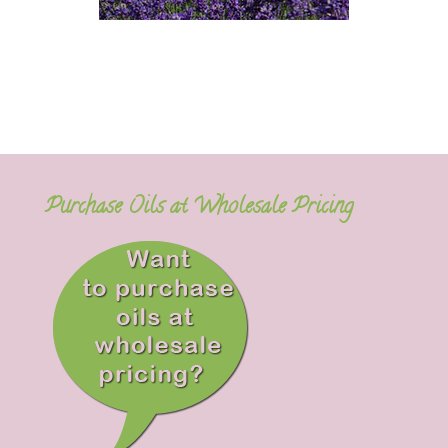
Purchase Oils at Wholesale Pricing