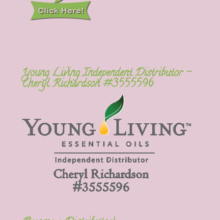
Young Living Independent Distributor –
Cheryl Richardson #3555596