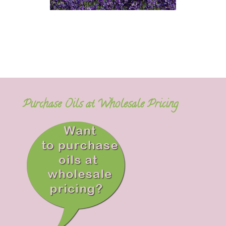
Purchase Oils at Wholesale Pricing