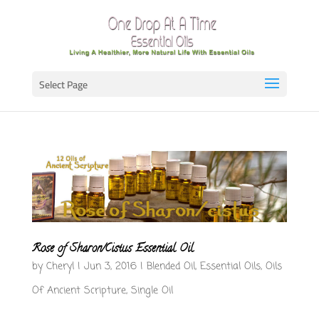
Select Page
Rose of Sharon/Cistus Essential Oil
by
Cheryl
|
Jun 3, 2016
|
Blended Oil
,
Essential Oils
,
Oils
Of Ancient Scripture
,
Single Oil