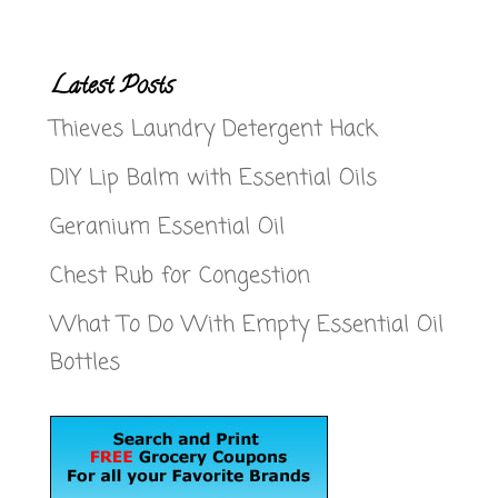
Latest Posts
Thieves Laundry Detergent Hack
DIY Lip Balm with Essential Oils
Geranium Essential Oil
Chest Rub for Congestion
What To Do With Empty Essential Oil
Bottles