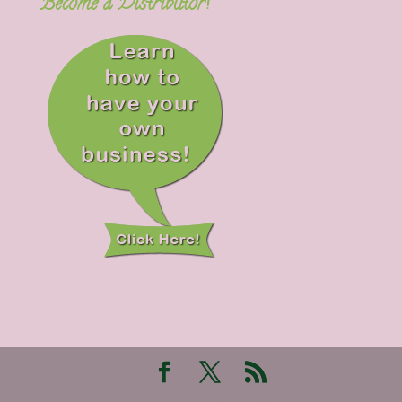
Become a Distributor!