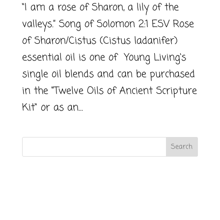
“I am a rose of Sharon, a lily of the
valleys.” Song of Solomon 2:1 ESV Rose
of Sharon/Cistus (Cistus ladanifer)
essential oil is one of Young Living‘s
single oil blends and can be purchased
in the “Twelve Oils of Ancient Scripture
Kit“ or as an...