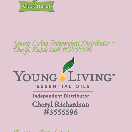
Young Living Independent Distributor –
Cheryl Richardson #3555596