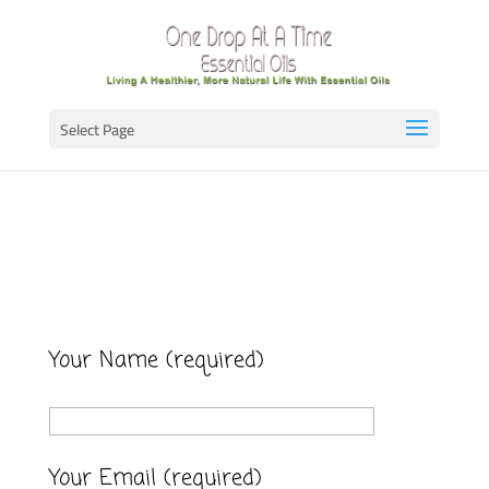
Select Page
Your Name (required)
Your Email (required)