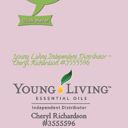
Young Living Independent Distributor –
Cheryl Richardson #3555596