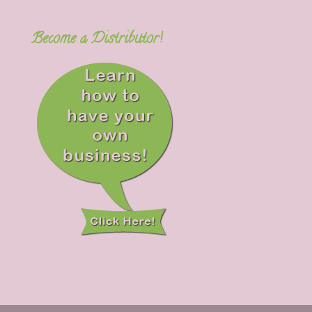
Become a Distributor!