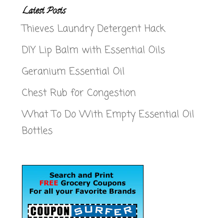
Latest Posts
Thieves Laundry Detergent Hack
DIY Lip Balm with Essential Oils
Geranium Essential Oil
Chest Rub for Congestion
What To Do With Empty Essential Oil
Bottles