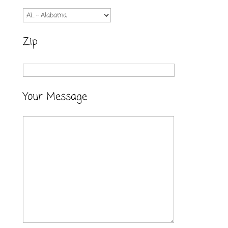
Zip
Your Message