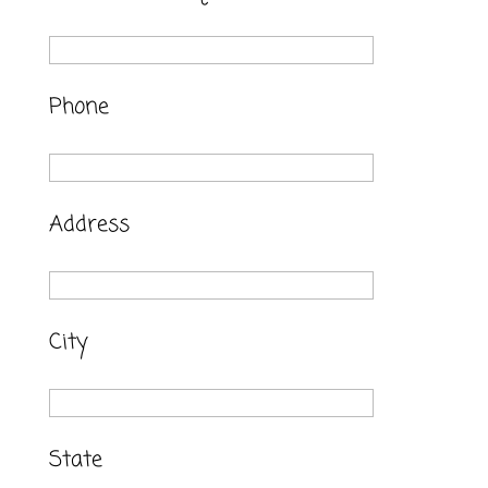
Phone
Address
City
State