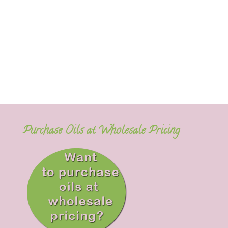
Purchase Oils at Wholesale Pricing