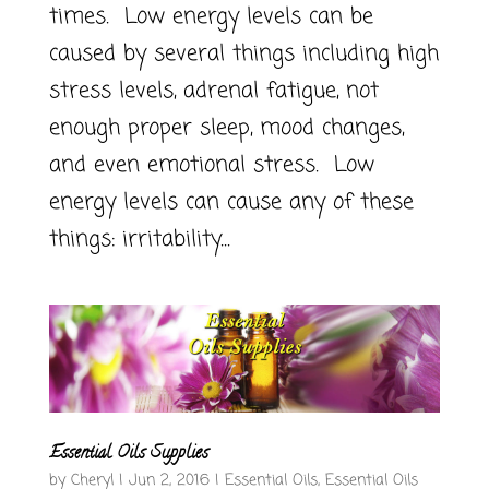
times. Low energy levels can be
caused by several things including high
stress levels, adrenal fatigue, not
enough proper sleep, mood changes,
and even emotional stress. Low
energy levels can cause any of these
things: irritability...
Essential Oils Supplies
by
Cheryl
|
Jun 2, 2016
|
Essential Oils
,
Essential Oils