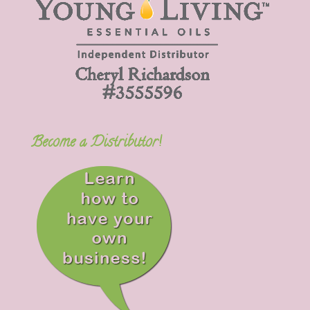
Become a Distributor!