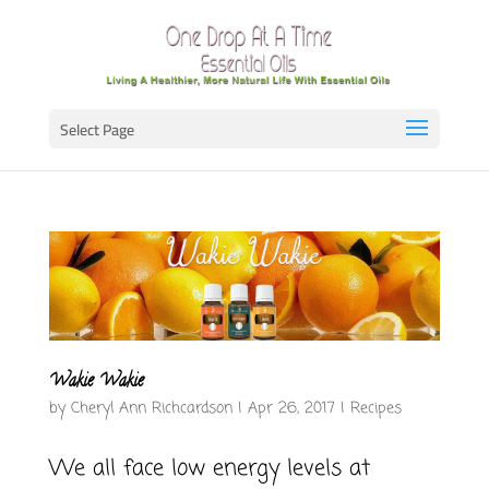
Select Page
Wakie Wakie
by
Cheryl Ann Richcardson
|
Apr 26, 2017
|
Recipes
We all face low energy levels at