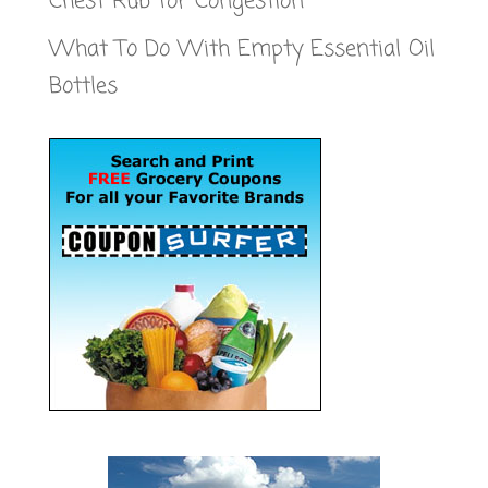
Chest Rub for Congestion
What To Do With Empty Essential Oil
Bottles