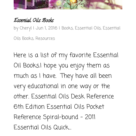
Essential Oils Books
by
Cheryl
|
Jun 1, 2016
|
Books
,
Essential Oils
,
Essential
Oils Books
,
Resources
Here is a list of my favorite Essential
Oil Books.I hope you enjoy them as
much as I have. They have all been
very educational in one way or the
other. Essential Oils Desk Reference
6th Edition Essential Oils Pocket
Reference Spiral-bound – 2011
Essential Oils Quick...