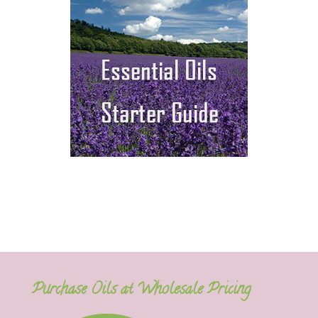
Purchase Oils at Wholesale Pricing