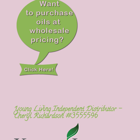
Young Living Independent Distributor –
Cheryl Richardson #3555596