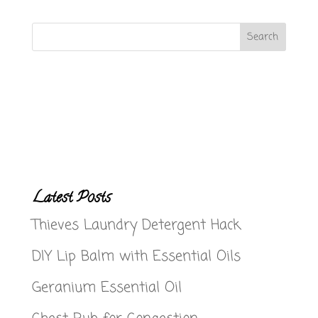
Latest Posts
Thieves Laundry Detergent Hack
DIY Lip Balm with Essential Oils
Geranium Essential Oil