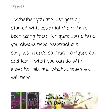
Supplies
Whether you are just getting
started with essential oils or have
been using them for quite some time,
you always need essential oils
supplies. There’s so much to figure out
and learn what you can do with
essential oils and what supplies you
will need. ...